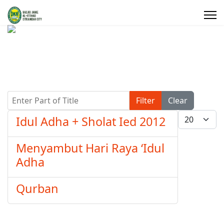
Enter Part of Title
Filter
Clear
Display #
Idul Adha + Sholat Ied 2012
Menyambut Hari Raya ‘Idul
Adha
Qurban